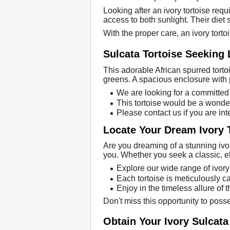
Looking after an ivory tortoise req
access to both sunlight. Their diet 
With the proper care, an ivory torto
Sulcata Tortoise Seeking
This adorable African spurred tortoi
greens. A spacious enclosure with p
We are looking for a committed 
This tortoise would be a wonder
Please contact us if you are int
Locate Your Dream Ivory 
Are you dreaming of a stunning ivor
you. Whether you seek a classic, e
Explore our wide range of ivory
Each tortoise is meticulously ca
Enjoy in the timeless allure of 
Don't miss this opportunity to poss
Obtain Your Ivory Sulcata