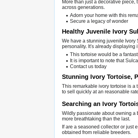
More than just a decorative piece, th
across generations.
Adorn your home with this rema
Secure a legacy of wonder
Healthy Juvenile Ivory Su
We have a stunning juvenile Ivory S
personality. It's already displaying i
This tortoise would be a fantast
It is important to note that Sul
Contact us today
Stunning Ivory Tortoise, P
This remarkable ivory tortoise is a 
to sell quickly at an reasonable rat
Searching an Ivory Tortoi
Wildly passionate about owning a b
more breathtaking than the last.
If are a seasoned collector or just 
obtained from reliable breeders.