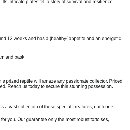
Its intricate plates tell a story of survival and resilience
round 12 weeks and has a {healthy{ appetite and an energetic
oam and bask.
his prized reptile will amaze any passionate collector. Priced
issed. Reach us today to secure this stunning possession.
 a vast collection of these special creatures, each one
e for you. Our guarantee only the most robust tortoises,