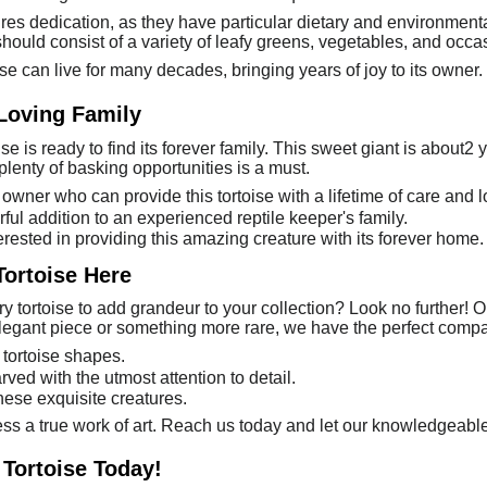
uires dedication, as they have particular dietary and environme
should consist of a variety of leafy greens, vegetables, and occas
ise can live for many decades, bringing years of joy to its owner.
 Loving Family
se is ready to find its forever family. This sweet giant is about2 
lenty of basking opportunities is a must.
owner who can provide this tortoise with a lifetime of care and l
ful addition to an experienced reptile keeper's family.
erested in providing this amazing creature with its forever home.
Tortoise Here
y tortoise to add grandeur to your collection? Look no further! Ou
legant piece or something more rare, we have the perfect compa
 tortoise shapes.
rved with the utmost attention to detail.
these exquisite creatures.
ess a true work of art. Reach us today and let our knowledgeable 
 Tortoise Today!