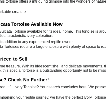
is tortoise offers a intriguing glimpse into the wonders of nature. 
rkable creature
lcata Tortoise Available Now
ulcata Tortoise available for its ideal home. This tortoise is a
ts characteristic ivory coloration.
ic addition to any experienced reptile owner.
cata Tortoises require a large enclosure with plenty of space to r
riced to Sell
true treasure. With its iridescent shell and delicate movements, t
e, this special tortoise is a outstanding opportunity not to be m
se? Check No Further!
eautiful Ivory Tortoise? Your search concludes here. We possess
embarking your reptile journey, we have the perfect Ivory Tortois