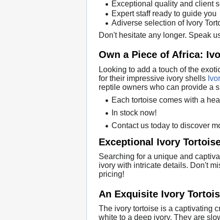
Exceptional quality and client 
Expert staff ready to guide you
Adiverse selection of Ivory Tor
Don't hesitate any longer. Speak us
Own a Piece of Africa: Ivo
Looking to add a touch of the exoti
for their impressive ivory shells
Ivo
reptile owners who can provide a s
Each tortoise comes with a hea
In stock now!
Contact us today to discover mo
Exceptional Ivory Tortoise
Searching for a unique and captivat
ivory with intricate details. Don't 
pricing!
An Exquisite Ivory Tortoi
The ivory tortoise is a captivating
white to a deep ivory. They are sl