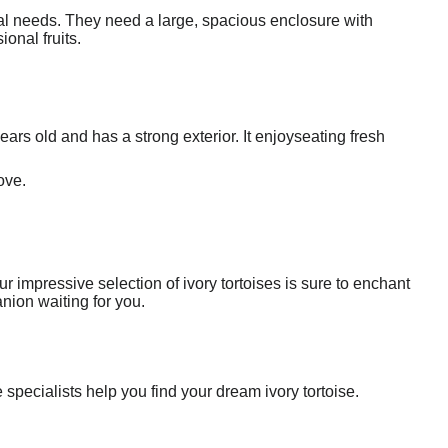
ntal needs. They need a large, spacious enclosure with
ional fruits.
years old and has a strong exterior. It enjoyseating fresh
ove.
r impressive selection of ivory tortoises is sure to enchant
nion waiting for you.
specialists help you find your dream ivory tortoise.