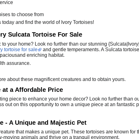
service
toises to choose from
 today and find the world of Ivory Tortoises!
ry Sulcata Tortoise For Sale
c to your home? Look no further than our stunning {Sulcata|Ivory
ry tortoise for sale
and gentle temperaments. A Sulcata tortoise
paciousand enriching habitat.
lth assurance.
re about these magnificent creatures and to obtain yours.
 at a Affordable Price
ing piece to enhance your home decor? Look no further than our b
miss out on this opportunity to own a unique piece at an fantastic 
se - A Unique and Majestic Pet
 creature that makes a unique pet. These tortoises are known for t
ow-moving animals and thrive on a tranquil environment.