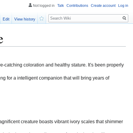
Not logged in
Talk
Contributions
Create account
Log in
Search
Edit
View history
Watch
e
eye-catching coloration and healthy stature. It's been properly
ng for a intelligent companion that will bring years of
magnificent creature boasts vibrant ivory scales that shimmer