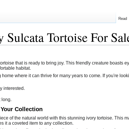
Read
y Sulcata Tortoise For Sal
tortoise that is ready to bring joy. This friendly creature boasts 
ortable habitat.
 home where it can thrive for many years to come. If you're looki
y interested.
t long.
 Your Collection
ece of the natural world with this stunning ivory tortoise. This 
es it a coveted item to any collection.