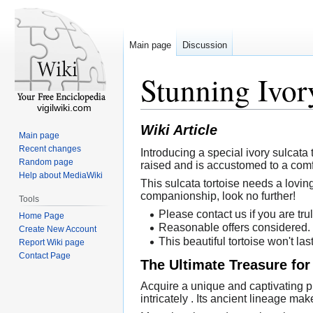
Main page
Discussion
Stunning Ivor
vigilwiki.com
Wiki Article
Main page
Recent changes
Introducing a special ivory sulcata 
Random page
raised and is accustomed to a comf
Help about MediaWiki
This sulcata tortoise needs a loving
companionship, look no further!
Tools
Please contact us if you are trul
Home Page
Reasonable offers considered.
Create New Account
This beautiful tortoise won't las
Report Wiki page
Contact Page
The Ultimate Treasure for
Acquire a unique and captivating pi
intricately . Its ancient lineage mak