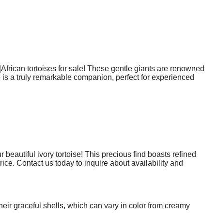
|African tortoises for sale! These gentle giants are renowned
 is a truly remarkable companion, perfect for experienced
eautiful ivory tortoise! This precious find boasts refined
price. Contact us today to inquire about availability and
heir graceful shells, which can vary in color from creamy